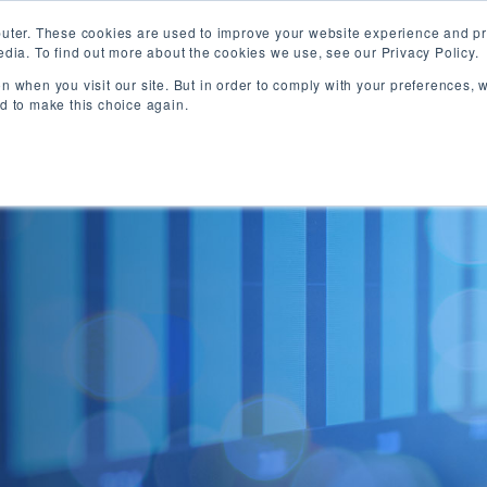
uter. These cookies are used to improve your website experience and pr
dia. To find out more about the cookies we use, see our Privacy Policy.
ABOUT
MANAGED FUTURES
FUTURES BROKE
n when you visit our site. But in order to comply with your preferences, w
ed to make this choice again.