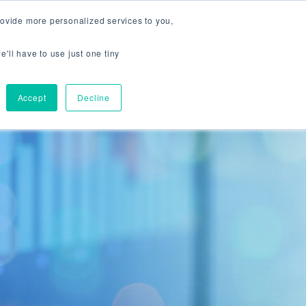
800 238 2610
CONTACT US
OPEN ACCOUNT
ovide more personalized services to you,
RAGE
TRADING PLATFORMS
CTG INSIGHTS
RESOURCES
e'll have to use just one tiny
Accept
Decline