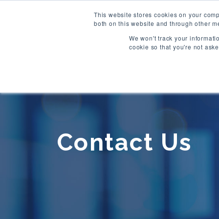
This website stores cookies on your comp
both on this website and through other me
We won't track your informatio
cookie so that you're not ask
Contact Us