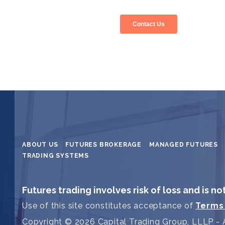
ABOUT US
FUTURES BROKERAGE
MANAGED FUTURES
TRADING SYSTEMS
Futures trading involves risk of loss and is no
Use of this site constitutes acceptance of
Terms
Copyright © 2026 Capital Trading Group, LLLP - A