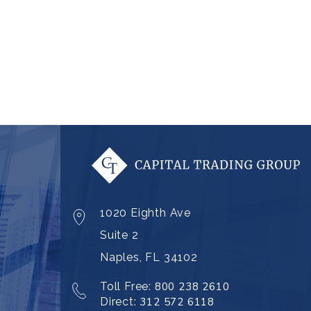
1020 Eighth Ave
Suite 2
Naples, FL 34102
Toll Free:
800 238 2610
Direct:
312 572 6118