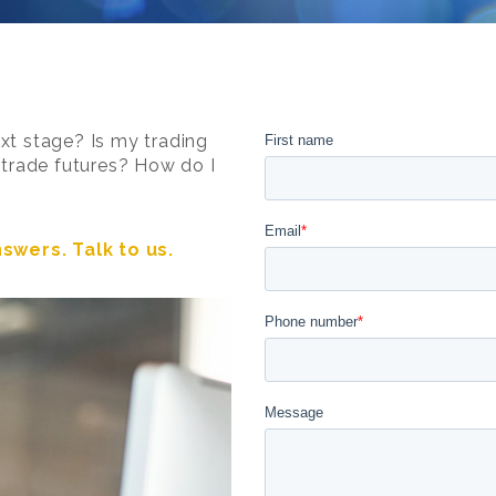
xt stage? Is my trading
o trade futures? How do I
swers. Talk to us.