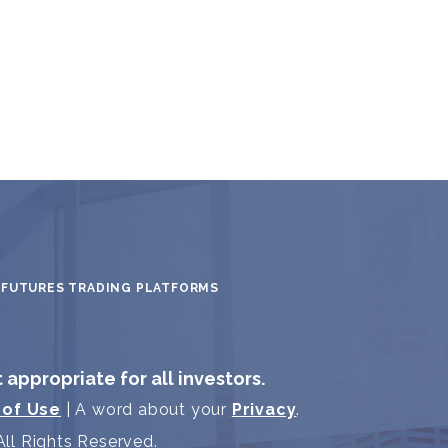
FUTURES TRADING PLATFORMS
t appropriate for all investors.
 of Use
| A word about your
Privacy
.
ll Rights Reserved.