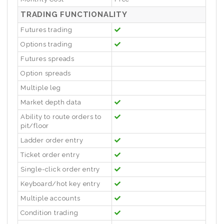
TRADING FUNCTIONALITY
Futures trading
Options trading
Futures spreads
Option spreads
Multiple leg
Market depth data
Ability to route orders to
pit/floor
Ladder order entry
Ticket order entry
Single-click order entry
Keyboard/hot key entry
Multiple accounts
Condition trading