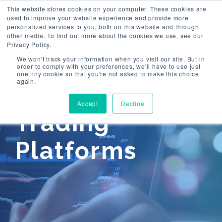
This website stores cookies on your computer. These cookies are
used to improve your website experience and provide more
Togg
personalized services to you, both on this website and through
navi
other media. To find out more about the cookies we use, see our
Privacy Policy.
We won't track your information when you visit our site. But in
order to comply with your preferences, we'll have to use just
one tiny cookie so that you're not asked to make this choice
again.
Accept
Decline
Trading
Platforms