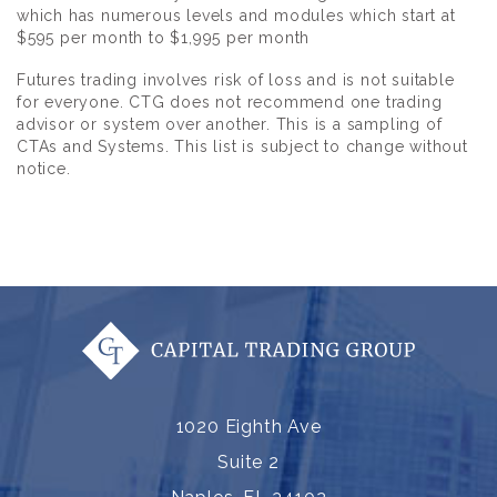
which has numerous levels and modules which start at
$595 per month to $1,995 per month
Futures trading involves risk of loss and is not suitable
for everyone. CTG does not recommend one trading
advisor or system over another. This is a sampling of
CTAs and Systems. This list is subject to change without
notice.
1020 Eighth Ave
Suite 2