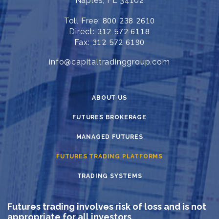
Naples, FL 34102
Toll Free:
800 238 2610
Direct:
312 572 6118
Fax:
312 572 6190
info@capitaltradinggroup.com
ABOUT US
FUTURES BROKERAGE
MANAGED FUTURES
FUTURES TRADING PLATFORMS
TRADING SYSTEMS
Futures trading involves risk of loss and is not
appropriate for all investors.