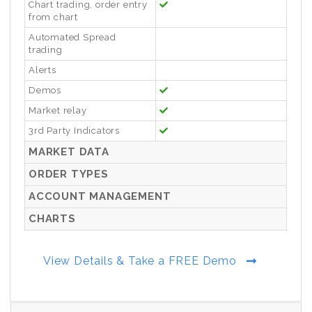
Chart trading, order entry
from chart
Automated Spread
trading
Alerts
Demos
Market relay
3rd Party Indicators
MARKET DATA
ORDER TYPES
ACCOUNT MANAGEMENT
CHARTS
View Details & Take a FREE Demo