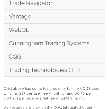
Trade Navigator
Vantage
WebOE
Cunningham Trading Systems
CQG
Trading Technologies (TT)
CQG above has some features only for the CQGTrader
which is $25 per user fee (monthly) and $0.30 per
contract per side or a flat fee of $295 a month
1 Features are only on the CQG Integrated Client –