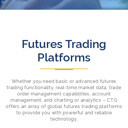
Futures Trading
Platforms
Whether you need basic or advanced futures
trading functionality, real-time market data, trade
order management capabilities, account
management, and charting or analytics – CTG
offers an array of global futures trading platforms
to provide you with powerful and reliable
technology.