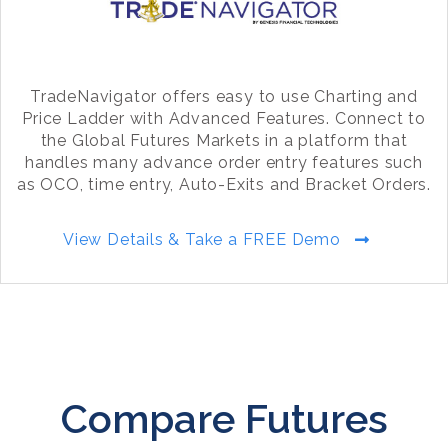
TradeNavigator offers easy to use Charting and
Price Ladder with Advanced Features. Connect to
the Global Futures Markets in a platform that
handles many advance order entry features such
as OCO, time entry, Auto-Exits and Bracket Orders.
View Details & Take a FREE Demo
Compare Futures