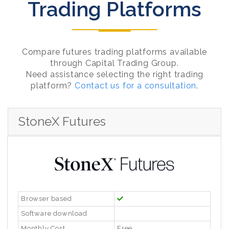
Trading Platforms
Compare futures trading platforms available
through Capital Trading Group.
Need assistance selecting the right trading
platform?
Contact us for a consultation
.
StoneX Futures
Browser based
Software download
Monthly Cost
Free