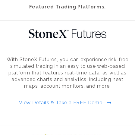
Featured Trading Platforms:
With StoneX Futures, you can experience risk-free
simulated trading in an easy to use web-based
platform that features real-time data, as well as
advanced charts and analytics, including heat
maps, account monitors, and more.
View Details & Take a FREE Demo